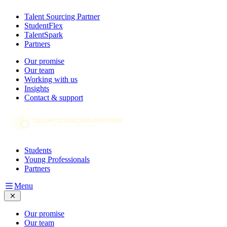
Talent Sourcing Partner
StudentFlex
TalentSpark
Partners
Our promise
Our team
Working with us
Insights
Contact & support
Students
Young Professionals
Partners
Menu
Our promise
Our team