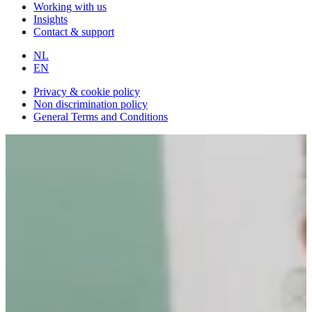
Working with us
Insights
Contact & support
NL
EN
Privacy & cookie policy
Non discrimination policy
General Terms and Conditions
Back to overview
Community Manager
HBO, WO
€2.650,- tot €3.500,- per month
40 hours per week
HOW WE WORK: 6 DRIVING BEHAVIORS