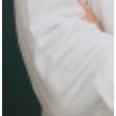
Candidate Journey
Conduct introductory interviews and update calls with
candidates
Ensure a seamless candidate experience
Support candidates in their career development and job
transitions
Ensure high levels of candidate satisfaction
Act as a trusted advisor to candidates
Work closely with internal teams to optimize efficiency and
effectivenes
WHO ARE YOU
You hold an HBO or WO degree
You have 0-2 years relevant experience in a client facing role
You are fluent in Dutch with proficiency in another language
In addition, you recognize yourself in the following personality
description:
Commercial Drive & Goal Orientation
Relationship Building & Networking Skills
Responsible & Organizational Skills