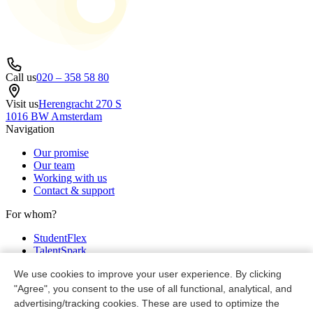
Call us
020 – 358 58 80
Visit us
Herengracht 270 S
1016 BW Amsterdam
Navigation
Our promise
Our team
Working with us
Contact & support
For whom?
StudentFlex
TalentSpark
Partners
We use cookies to improve your user experience. By clicking
Legal
"Agree", you consent to the use of all functional, analytical, and
advertising/tracking cookies. These are used to optimize the
Privacy & cookie policy