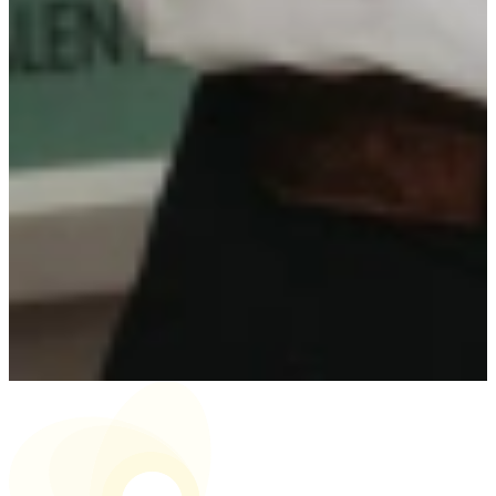
Surname
Email address
Phone number
CV
Upload your CV here
Motivation letter
(Optional)
Motivation letter
Send application