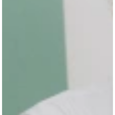
Surprise others: We go the extra mile and deliver the
unexpected.
Break boundaries: We challenge norms, push ourselves, and
embrace change.
Be visible: We show up, speak up, and stay transparent.
Own what you do: We take full responsibility for our work
and impact.
Get better every day: We strive for growth, personally and
professionally.
Stay curious: We ask, explore, and never stop learning.
PURPOSE OF THE ROLE
The Community Manager is responsible for developing and
executing an inflow strategy to attract candidates to the Community
of Talent Sourcing Partner. On top of that, building lasting
relationships that contribute to the long-term success and expansion
of the organization.
OUTPERFORMING THE ROLE
As Community Manager, you are most successful when you take
pride in helping candidates grow by identifying and acquiring their
full potential. You understand the needs and challenges of our
Community and you take the lead in accommodating their wishes.