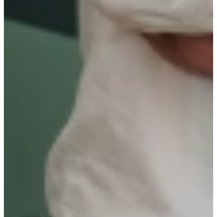
Resilience & Adaptability
Initiative & Proactivity
Collaboration & Team Mindset
WHAT DO WE OFFER?
Salary dependent on experience level;
Fixed-term contract with the possibility of permanent
employment for 40 hours per week;
Participation in internal training programs;
Option to work in a hybrid manner: 60/40 (office /home)
including work-from-home facilities;
24 days vacation leave and 2,5 days ATV leave;
Pension build-up;
Variable compensation linked to personal and organization
performance;
Lunch provided by ‘de Buurtboer’
Team activities such as an annual Christmas lunch, team weekend,
social gatherings and sports events.
Will you be our new colleague?
First name