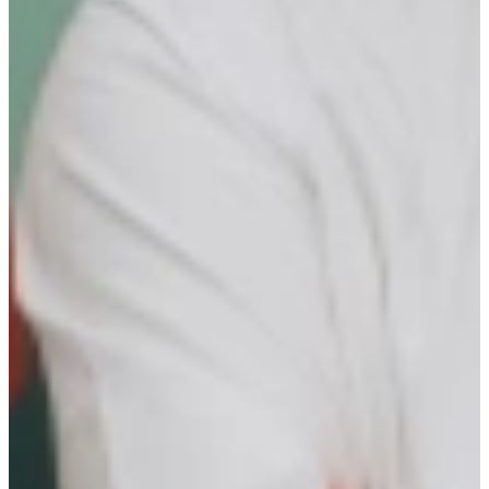
Your role is crucial in driving the community’s growth.
KEY RESULT AREAS
Ideal Candidate Profile (ICP) Accountability
Optimize assigned ICP’s to maximize candidate success.
Challenge the ICP’s through benchmarks and extensive
research
Continuously increase knowledge of assigned ICP’s
Build and maintain strong, long-term relationships with
candidates
Create an ongoing inflow of assigned ICP’s
Inflow Strategy
Take ownership of different marketing initiatives to attract
your ICP’s
Manage a marketing budget to shape the candidate inflow
strategy Think of:
Engage Research Associates
Establish partnerships
Attend or organize events
Use your own creative input
Stay informed on market trends, industry developments, and
talent needs and actively connect with external expertise