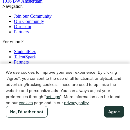
1016 BW Amsterdam
Navigation
Join our Community
Our Community
Our team
Partners
For whom?
StudentFlex
TalentSpark
Partners
Legal
We use cookies to improve your user experience. By clicking
"Agree", you consent to the use of all functional, analytical, and
Privacy & cookie policy
advertising/tracking cookies. These are used to optimize the
Non discrimination policy
website and personalize ads. You can always adjust your
General terms and conditions
preferences through “
settings
”. More information can be found
©
TalentSpark
2026
on our
cookies
page and in our
privacy policy
.
No, I'd rather not
Agree
Instagram
Linkedin
Register in 1 minute