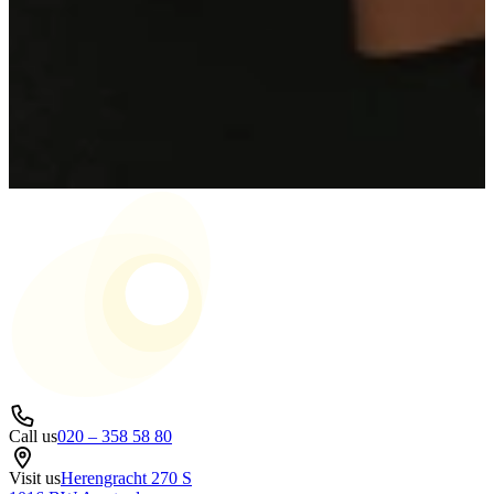
Call us
020 – 358 58 80
Visit us
Herengracht 270 S