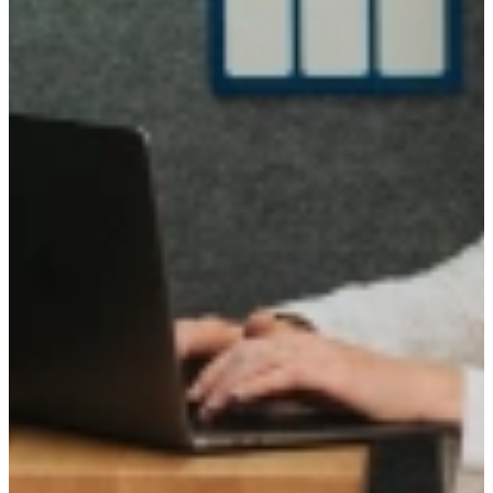
Active in
Today we operate in Amsterdam, Rotterdam, Utrecht, and Brainport
Eindhoven, as well as the surrounding regions.
Founded in Utrecht by two lifelong friends, we have grown city by
city with our clients and talent community.
We continue to grow our coverage and pursue new opportunities.