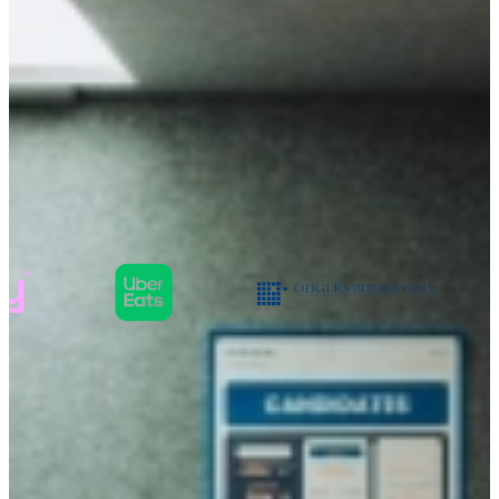
TalentSpark helps young professionals in
landing their
first or second job
providing
for development and growth
Companies that value character over
skills:
You are looking for
a job that moves
you forward
We help you shape your career with a role that matches your
character, ambition and potential.
Sign up in less than 1 minute