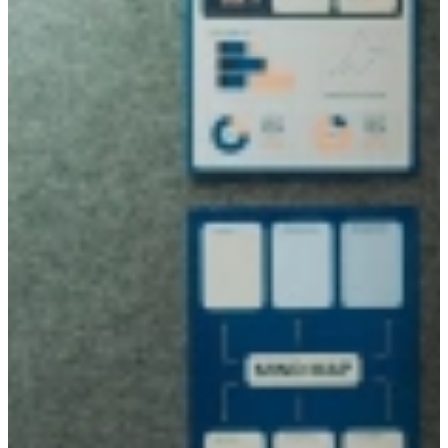
We match on character over skills
Our Community is curious, tech-savvy, and takes ownership from
day one.
Find our 'not-so-ordinary' talent
15
+
Years of experience
A dedicated team with experience and a clear view of the talent
market.
130
+
Partners
Companies who value character over skills.
16.500
+
Our Community of talent
All 'not-so-ordinary', with their own skills.
10
+
Training & coaching
A variety of trainings and coaching sessions to maximize your skills.