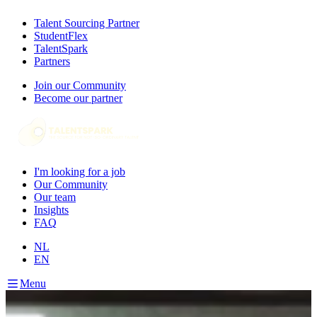
Talent Sourcing Partner
StudentFlex
TalentSpark
Partners
Join our Community
Become our partner
I'm looking for a job
Our Community
Our team
Insights
FAQ
NL
EN
Menu