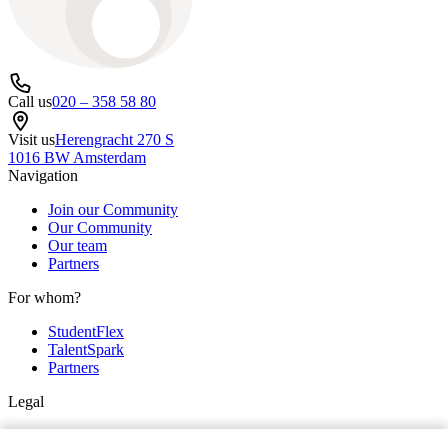
Call us
020 – 358 58 80
Visit us
Herengracht 270 S
1016 BW Amsterdam
Navigation
Join our Community
Our Community
Our team
Partners
For whom?
StudentFlex
TalentSpark
Partners
Legal
Privacy & cookie policy