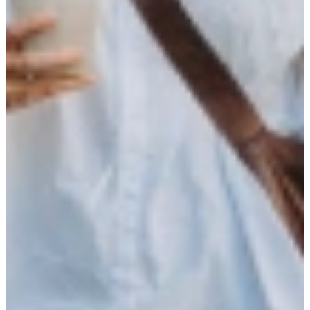
part of our Community
At StudentFlex, you won’t find ordinary job postings. We focus on
you as a person: your ambitions, motivations, and dreams come first.
Only then do we find the company and assignment that truly suits
you. One thing we promise: our personal approach always leads to
the right match. You work via StudentFlex, but you’re also part of
our Community. Here, you grow alongside curious, tech-savvy
talent, discover what energizes you, and develop at your own pace.
Join our Community
Visit our events
Active in
Today we operate in Amsterdam, Rotterdam, Utrecht, and Brainport
Eindhoven, as well as the surrounding regions.
Founded in Utrecht by two lifelong friends, we have grown city by
city with our clients and talent community.
We continue to grow our coverage and pursue new opportunities.