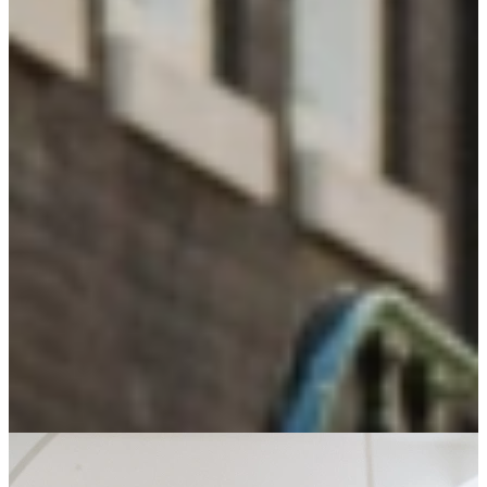
Looking for not-so-ordinary talent
15
+
Years of experience
A dedicated team with experience and a clear view of the talent
market.
130
+
Partners
Companies who value character over skills.
26
%
From side job to permanent role
Partners and talents aiming for sustainable growth.
16.500
+
Our Community of talent
All 'not-so-ordinary', with their own skills.