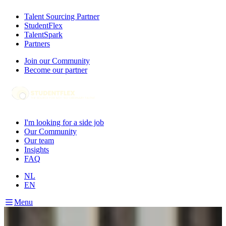
Talent Sourcing Partner
StudentFlex
TalentSpark
Partners
Join our Community
Become our partner
I'm looking for a side job
Our Community
Our team
Insights
FAQ
NL
EN
Menu