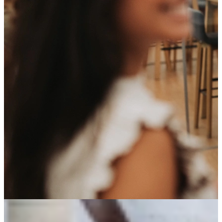
You work via StudentFlex but you are