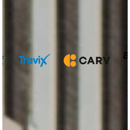
StudentFlex offers students
flexible side
jobs
as the first step in their career
Where our students make an impact:
Personal, flexible and focused on your growth
We get to know you and help you find work that fits your studies
and your future.
Sign up in 1 minute
We match on character over skills
Our Community is curious, tech-savvy, and takes ownership.