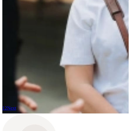
Read more
20 November 2025
How we celebrated 15 years of growth and look
ahead
Read more
14 November 2025
The surprising career switch of Clara
Read more
9 October 2025
The TalentCast: The Candidate Experience as a
Gamechanger for Your Organization
Read more
1
2
Next