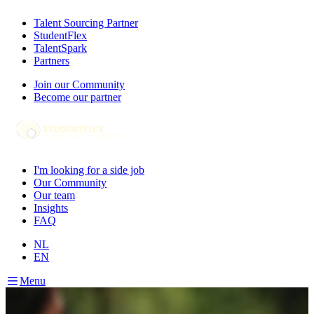
Talent Sourcing Partner
StudentFlex
TalentSpark
Partners
Join our Community
Become our partner
I'm looking for a side job
Our Community
Our team
Insights
FAQ
NL
EN
Menu