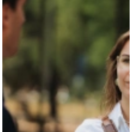
The latest news and our insights that fit
your talent and drive your company’s
growth
TalentCast
Events
Research Paper
Blog
14 April 2026
Developing competencies alongside your studies
Read more
12 March 2026
The Talent Compass: insight into how you think
and work
Read more
20 November 2025
The TalentCast: Attracting and Retaining Talent