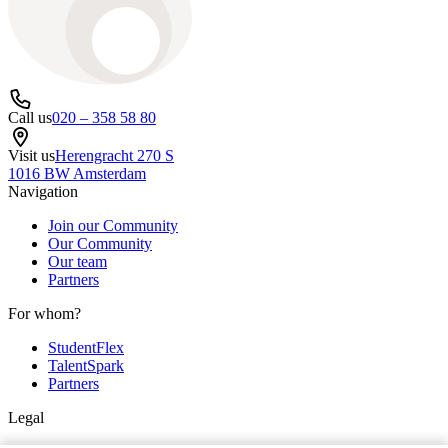
Call us
020 – 358 58 80
Visit us
Herengracht 270 S
1016 BW Amsterdam
Navigation
Join our Community
Our Community
Our team
Partners
For whom?
StudentFlex
TalentSpark
Partners
Legal