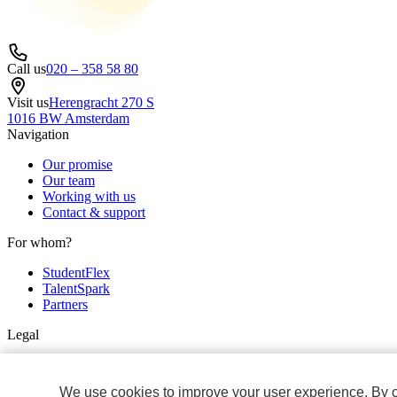
Call us
020 – 358 58 80
Visit us
Herengracht 270 S
1016 BW Amsterdam
Navigation
Our promise
Our team
Working with us
Contact & support
For whom?
StudentFlex
TalentSpark
Partners
Legal
Privacy & cookie policy
Non discrimination policy
We use cookies to improve your user experience. By cli
General Terms and Conditions