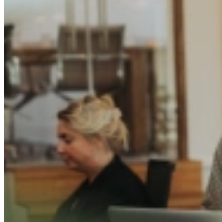
Written by
Emily van de Bunt
Published on
9 October 2025
Share this article
The TalentCast:
The Candidate Experience as a 
What do candidates truly remember after an interview? The offer, or th
In the third episode of
The TalentCast
, Hilde (Community Director) an
respectful and human process often says more about your brand than a
They discuss how a thoughtful hiring journey strengthens employer re
impression.
The TalentCast: De sollicitatie-ervaring als gamechan