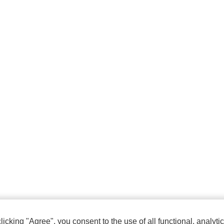
cking "Agree", you consent to the use of all functional, analytic