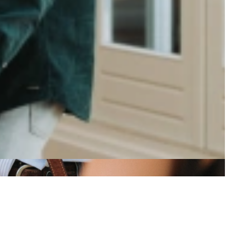
rowth