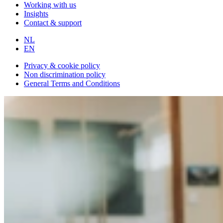
Working with us
Insights
Contact & support
NL
EN
Privacy & cookie policy
Non discrimination policy
General Terms and Conditions
All articles
StudentFlex
TalentSpark
Talent Sourcing Partner
3 minutes
reading time
The TalentCast: The Candidate