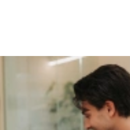
 Experience as a Gamechanger fo