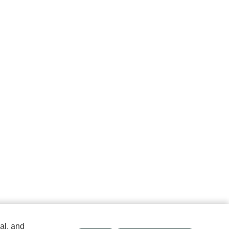
al, and