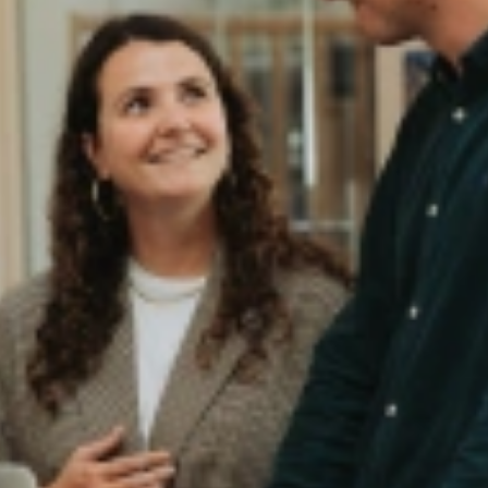
Game changer for Your Organizati
e experience itself?
d Maurits (Commercial Director) explore how the candidate experience sh
ny job description ever could.
putation, builds trust, and makes your company stand out. From honest
ger voor jouw organisatie