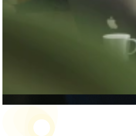
Re
To al
19 J
The
Read
1 Oc
The 
Read