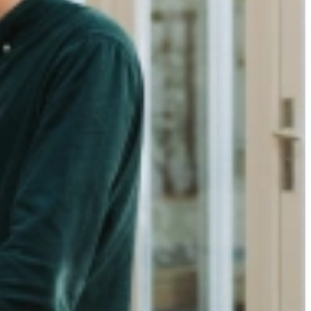
on
apes a company’s ability to attract and retain talent. A clear,
 communication to genuine connection, every step leaves a lasting