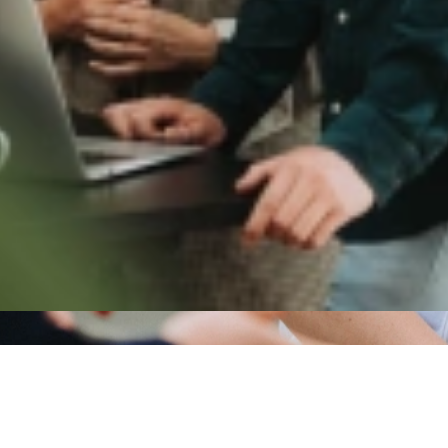
cent developments
l articles
une 2025
 TalentCast: Assessing talent goes beyond CVs
 more
tober 2025
TalentCast: Flexible talent as the key to agility and g
 more