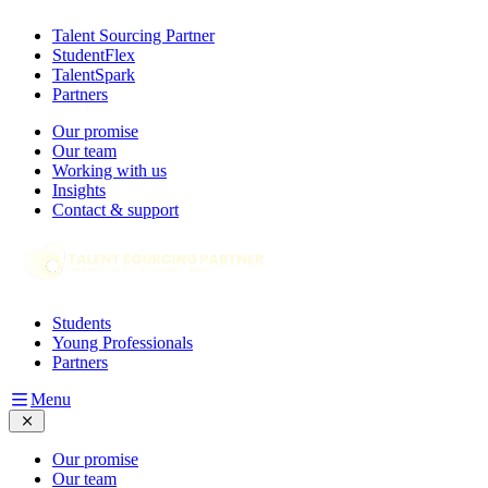
Talent Sourcing Partner
StudentFlex
TalentSpark
Partners
Our promise
Our team
Working with us
Insights
Contact & support
Students
Young Professionals
Partners
Menu
Our promise
Our team