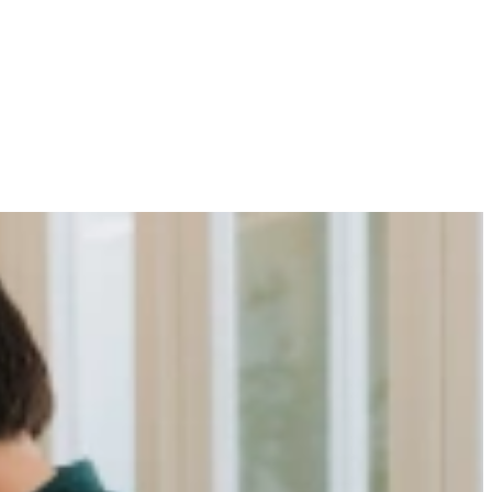
r Your Organization