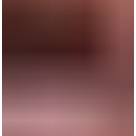
Companies where you can make an impact:
Navigator
& Strategist
You bring clarity to complexity and turn ambition into concrete
results.
What drives you:
Solving complex challenges
Creating structure and overview
Delivering tangible results
Innovate
Typical roles: