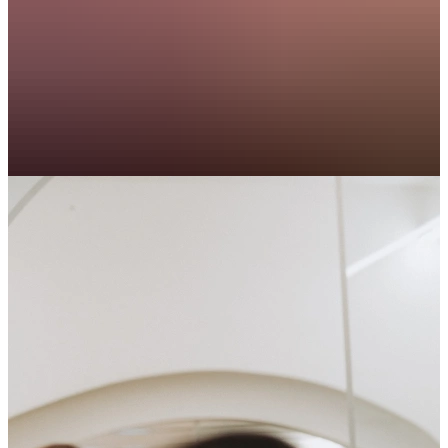
Koen
Technical Project Manager, Leat
I really enjoyed my experience with TalentSpark. The
atmosphere was great, and I truly appreciated the
personal contact throughout the process. I’d definitely
recommend both the job and the collaboration!
Achraf
Operations