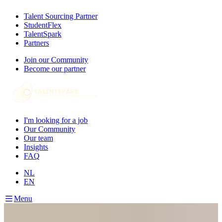
Talent Sourcing Partner
StudentFlex
TalentSpark
Partners
Join our Community
Become our partner
I'm looking for a job
Our Community
Our team
Insights
FAQ
NL
EN
Menu