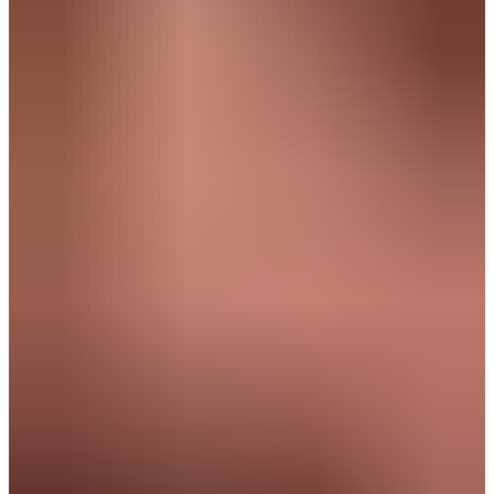
Human Centric Thinker & Relationship builder
Navigator & Strategist
Human Centric Thinker
& Relationship builder
You realize growth by connecting people and building lasting
relationships.
What drives you:
Collaborating and connecting
Creating impact
Achieving goals together
Thinking ahead
Example roles:
Project Manager
Customer Success Manager
Operations Analyst
Business Development Representative