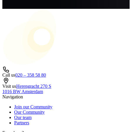
Call us
020 – 358 58 80
Visit us
Herengracht 270 S
1016 BW Amsterdam
Navigation
Join our Community
Our Community
Our team
Partners