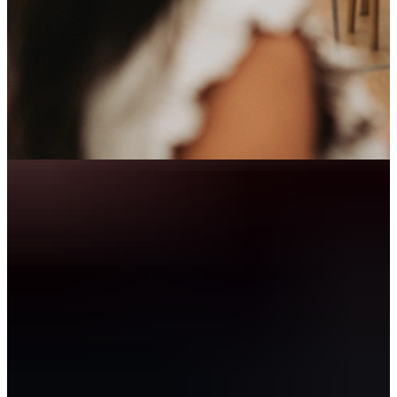
Let’s get to know each other!
When you work through TalentSpark, you become part of our
Community. You grow alongside curious, tech savvy professionals,
discover what truly energises you and develop at your own pace.
Through our Career Impact Lab, you join training sessions, spar
with coaches and actively work on both your professional and
personal growth.
Get in touch with Wiesje for more information and/ or an (online)
introduction!
E-mail Wiesje