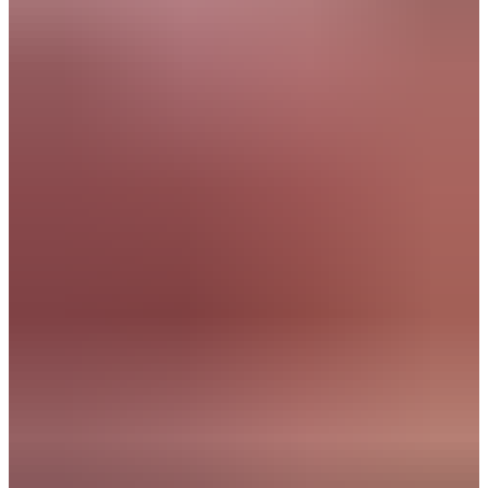
AI Implementation Lead
Strategic Accountmanager
Business Analyst
Consultant Innovation
Companies where you will make an impact:
Experiences of
peers:
"Within two weeks, TalentSpark found the perfect
match for me! Thanks to their valuable guidance, I’m
now happily working at a company that truly fits my
culture. I highly recommend TalentSpark!"
Julia
Junior Consultant, CFP Green Buildings
"My experiences with TalentSpark have always been
positive. Everyone is friendly, helpful, and reliable.
They do what they say and say what they do."