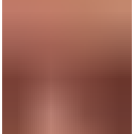
More than a job. A
step
forward
in
your growth.
Are you an early career professional looking for more than just
another role? At TalentSpark, your growth comes first. We connect
you with companies where you take ownership, create visible
impact and actively build your career.
No random vacancies without direction. We get to know you,
challenge you to define your ambitions and match you with
companies where your character over skills and drive truly matter.
Continue reading and discover how your talent
creates
impact at
fast growing companies.
Everyone is unique, but many of our
candidates recognize
themselves in one of
the following profiles: