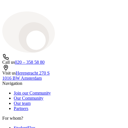
Call us
020 – 358 58 80
Visit us
Herengracht 270 S
1016 BW Amsterdam
Navigation
Join our Community
Our Community
Our team
Partners
For whom?
StudentFlex