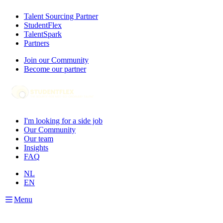
Talent Sourcing Partner
StudentFlex
TalentSpark
Partners
Join our Community
Become our partner
I'm looking for a side job
Our Community
Our team
Insights
FAQ
NL
EN
Menu